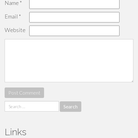
Name
*
Email
*
Website
Search
for:
Links