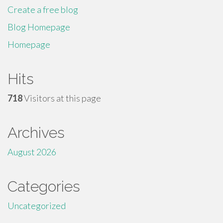
Create a free blog
Blog Homepage
Homepage
Hits
718
Visitors at this page
Archives
August 2026
Categories
Uncategorized