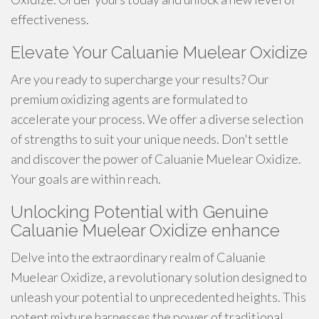
effectiveness.
Elevate Your Caluanie Muelear Oxidize
Are you ready to supercharge your results? Our
premium oxidizing agents are formulated to
accelerate your process. We offer a diverse selection
of strengths to suit your unique needs. Don't settle
and discover the power of Caluanie Muelear Oxidize.
Your goals are within reach.
Unlocking Potential with Genuine
Caluanie Muelear Oxidize enhance
Delve into the extraordinary realm of Caluanie
Muelear Oxidize, a revolutionary solution designed to
unleash your potential to unprecedented heights. This
potent mixture harnesses the power of traditional