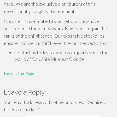
here! We are the exclusive distributors of this
exceptionally sought-after element.
Countless have hunted its secrets, but few have
succeeded in their endeavors. Now, you can join the
ranks of the enlightened. Our expansive stockpiles
ensure that we can fulfill even the most expectations.
Contact us today to begin your journey into the
world of Caluanie Muelear Oxidize.
Report This Page
Leave a Reply
Your email address will not be published.
Required
fields are marked
*