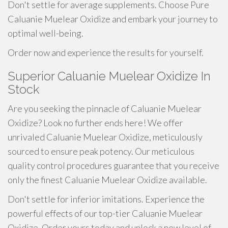
Don't settle for average supplements. Choose Pure
Caluanie Muelear Oxidize and embark your journey to
optimal well-being.
Order now and experience the results for yourself.
Superior Caluanie Muelear Oxidize In
Stock
Are you seeking the pinnacle of Caluanie Muelear
Oxidize? Look no further ends here! We offer
unrivaled Caluanie Muelear Oxidize, meticulously
sourced to ensure peak potency. Our meticulous
quality control procedures guarantee that you receive
only the finest Caluanie Muelear Oxidize available.
Don't settle for inferior imitations. Experience the
powerful effects of our top-tier Caluanie Muelear
Oxidize. Order yours today and unlock a new level of