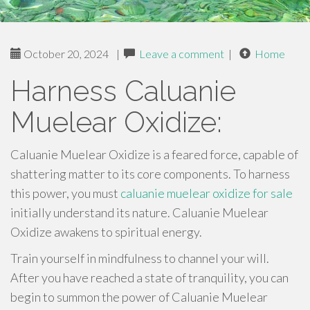
October 20, 2024
|
Leave a comment
|
Home
Harness Caluanie
Muelear Oxidize:
Caluanie Muelear Oxidize is a feared force, capable of
shattering matter to its core components. To harness
this power, you must
caluanie muelear oxidize for sale
initially understand its nature. Caluanie Muelear
Oxidize awakens to spiritual energy.
Train yourself in mindfulness to channel your will.
After you have reached a state of tranquility, you can
begin to summon the power of Caluanie Muelear