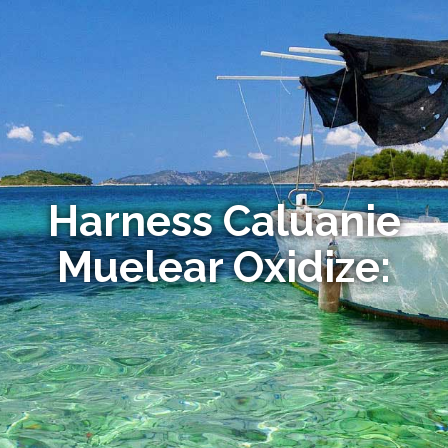
Harness Caluanie
Muelear Oxidize: