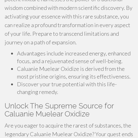
wisdom combined with modern scientific discovery. By
activating your essence with this rare substance, you
can realize a profound transformation in every aspect
of your life. Prepare to transcend limitations and
journey on a path of expansion.
Advantages include increased energy, enhanced
focus, and a rejuvenated sense of well-being.
Caluanie Muelear Oxidize is derived from the
most pristine origins, ensuring its effectiveness.
Discover your true potential with this life-
changing remedy.
Unlock The Supreme Source for
Caluanie Muelear Oxidize
Are you eager to acquire the rarest of substances, the
legendary Caluanie Muelear Oxidize? Your quest ends