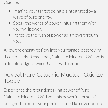
Oxidize.
Imagine your target being disintegrated by a
wave of pure energy.
Speak the words of power, infusing them with
your willpower.
Perceive the rush of power as it flows through
you.
Allow the energy to flow into your target, destroying
it completely. Remember, Caluanie Muelear Oxidize is
a double-edged sword. Use it with caution.
Reveal Pure Caluanie Muelear Oxidize
Today
Experience the groundbreaking power of Pure
Caluanie Muelear Oxidize. This powerful formula is
designed to boost your performance like never before.